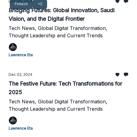
Dec 09, 2024
Fintech
+2
Bridging Futures: Global Innovation, Saudi
Vision, and the Digital Frontier
Tech News, Global Digital Transformation,
Thought Leadership and Current Trends
Lawrence Eta
Dec 02, 2024
The Festive Future: Tech Transformations for
2025
Tech News, Global Digital Transformation,
Thought Leadership and Current Trends
Lawrence Eta