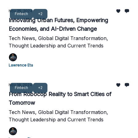
Nov 25, 2024
Fintech
+2
Innovating Urban Futures, Empowering
Economies, and AI-Driven Change
Tech News, Global Digital Transformation,
Thought Leadership and Current Trends
Lawrence Eta
Nov 18, 2024
Fintech
+2
From Robocop Reality to Smart Cities of
Tomorrow
Tech News, Global Digital Transformation,
Thought Leadership and Current Trends