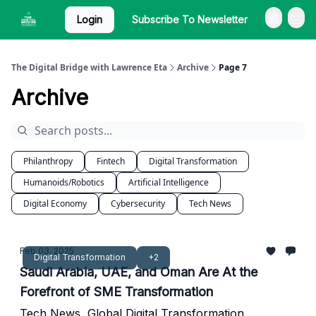
Login
Subscribe To Newsletter
The Digital Bridge with Lawrence Eta
Archive
Page 7
Archive
Philanthropy
Fintech
Digital Transformation
Humanoids/Robotics
Artificial Intelligence
Digital Economy
Cybersecurity
Tech News
Feb 03, 2025
Digital Transformation
+2
Saudi Arabia, UAE, and Oman Are At the
Forefront of SME Transformation
Tech News, Global Digital Transformation,