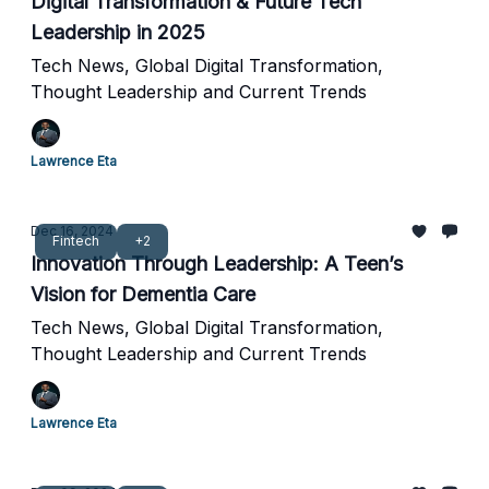
Digital Transformation & Future Tech
Leadership in 2025
Tech News, Global Digital Transformation,
Thought Leadership and Current Trends
Lawrence Eta
Dec 16, 2024
Fintech
+2
Innovation Through Leadership: A Teen’s
Vision for Dementia Care
Tech News, Global Digital Transformation,
Thought Leadership and Current Trends
Lawrence Eta