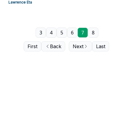
Lawrence Eta
3
4
5
6
7
8
First
Back
Next
Last