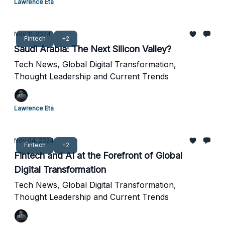
Lawrence Eta
Nov 11, 2024
Fintech
+2
Saudi Arabia: The Next Silicon Valley?
Tech News, Global Digital Transformation,
Thought Leadership and Current Trends
Lawrence Eta
Nov 04, 2024
Fintech
+2
Fintech and AI at the Forefront of Global
Digital Transformation
Tech News, Global Digital Transformation,
Thought Leadership and Current Trends