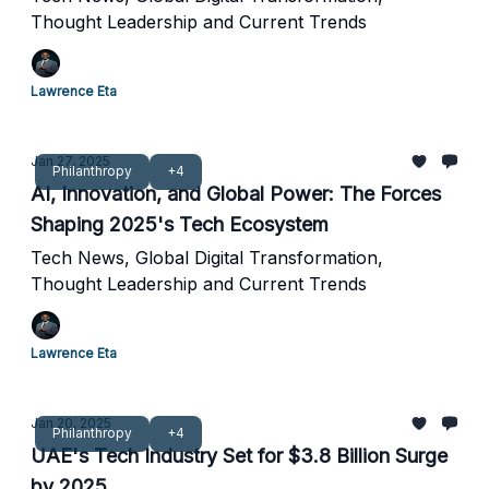
Thought Leadership and Current Trends
Lawrence Eta
Jan 27, 2025
Philanthropy
+4
AI, Innovation, and Global Power: The Forces
Shaping 2025's Tech Ecosystem
Tech News, Global Digital Transformation,
Thought Leadership and Current Trends
Lawrence Eta
Jan 20, 2025
Philanthropy
+4
UAE's Tech Industry Set for $3.8 Billion Surge
by 2025