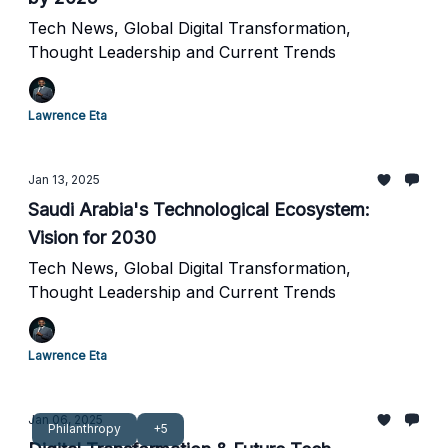
Tech News, Global Digital Transformation,
Thought Leadership and Current Trends
Lawrence Eta
Jan 13, 2025
Saudi Arabia's Technological Ecosystem:
Vision for 2030
Tech News, Global Digital Transformation,
Thought Leadership and Current Trends
Lawrence Eta
Jan 06, 2025
Philanthropy
+5