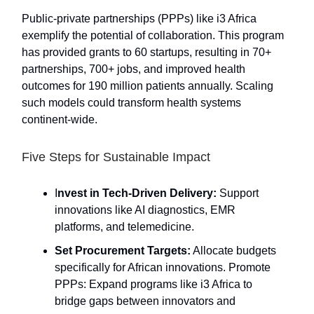
Public-private partnerships (PPPs) like i3 Africa
exemplify the potential of collaboration. This program
has provided grants to 60 startups, resulting in 70+
partnerships, 700+ jobs, and improved health
outcomes for 190 million patients annually. Scaling
such models could transform health systems
continent-wide.
Five Steps for Sustainable Impact
I
nvest in Tech-Driven Delivery:
Support
innovations like AI diagnostics, EMR
platforms, and telemedicine.
Set Procurement Targets:
Allocate budgets
specifically for African innovations. Promote
PPPs: Expand programs like i3 Africa to
bridge gaps between innovators and