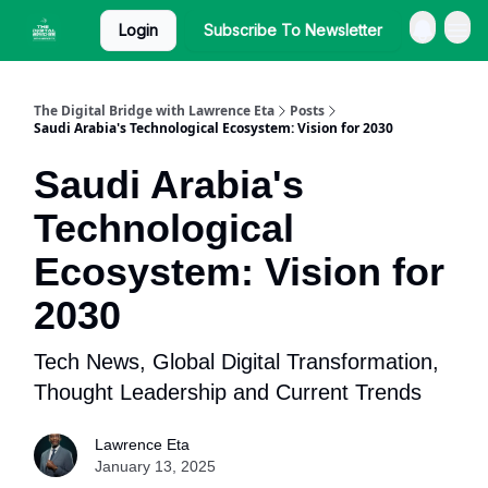
Login
Subscribe To Newsletter
The Digital Bridge with Lawrence Eta
Posts
Saudi Arabia's Technological Ecosystem: Vision for 2030
Saudi Arabia's
Technological
Ecosystem: Vision for
2030
Tech News, Global Digital Transformation,
Thought Leadership and Current Trends
Lawrence Eta
January 13, 2025