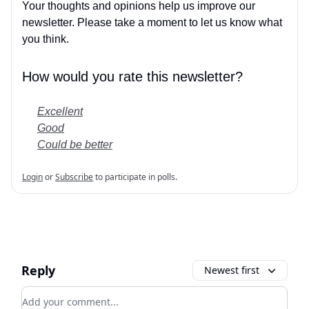
Your thoughts and opinions help us improve our
newsletter. Please take a moment to let us know what
you think.
How would you rate this newsletter?
Excellent
Good
Could be better
Login
or
Subscribe
to participate in polls.
Reply
Newest first
Add your comment