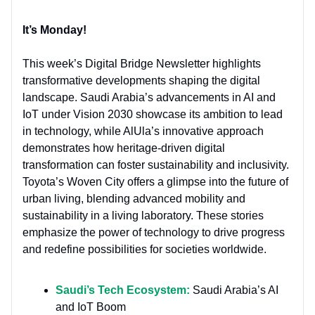
It’s Monday!
This week’s Digital Bridge Newsletter highlights
transformative developments shaping the digital
landscape. Saudi Arabia’s advancements in AI and
IoT under Vision 2030 showcase its ambition to lead
in technology, while AlUla’s innovative approach
demonstrates how heritage-driven digital
transformation can foster sustainability and inclusivity.
Toyota’s Woven City offers a glimpse into the future of
urban living, blending advanced mobility and
sustainability in a living laboratory. These stories
emphasize the power of technology to drive progress
and redefine possibilities for societies worldwide.
Saudi’s Tech Ecosystem:
Saudi Arabia’s AI
and IoT Boom