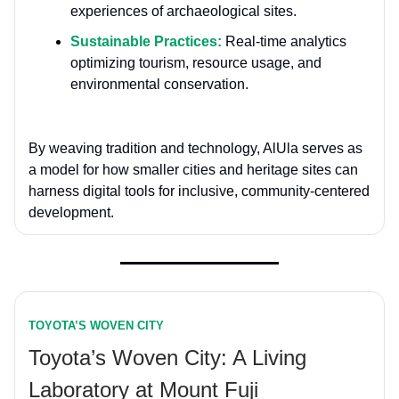
experiences of archaeological sites.
Sustainable Practices:
Real-time analytics
optimizing tourism, resource usage, and
environmental conservation.
By weaving tradition and technology, AlUla serves as
a model for how smaller cities and heritage sites can
harness digital tools for inclusive, community-centered
development.
TOYOTA’S WOVEN CITY
Toyota’s Woven City: A Living
Laboratory at Mount Fuji