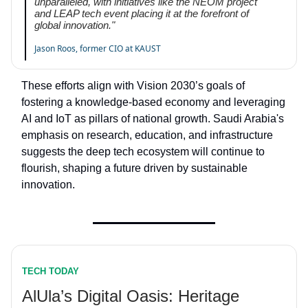
unparalleled, with initiatives like the NEOM project
and LEAP tech event placing it at the forefront of
global innovation."
Jason Roos, former CIO at KAUST
These efforts align with Vision 2030’s goals of
fostering a knowledge-based economy and leveraging
AI and IoT as pillars of national growth. Saudi Arabia's
emphasis on research, education, and infrastructure
suggests the deep tech ecosystem will continue to
flourish, shaping a future driven by sustainable
innovation.
TECH TODAY
AlUla’s Digital Oasis: Heritage