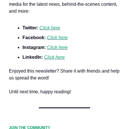
media for the latest news, behind-the-scenes content,
and more:
Twitter:
Click here
Facebook:
Click here
Instagram:
Click here
LinkedIn:
Click here
Enjoyed this newsletter? Share it with friends and help
us spread the word!
Until next time, happy reading!
JOIN THE COMMUNITY