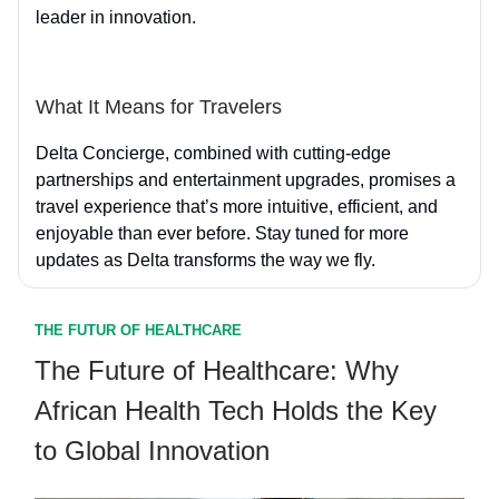
leader in innovation.
What It Means for Travelers
Delta Concierge, combined with cutting-edge
partnerships and entertainment upgrades, promises a
travel experience that’s more intuitive, efficient, and
enjoyable than ever before. Stay tuned for more
updates as Delta transforms the way we fly.
THE FUTUR OF HEALTHCARE
The Future of Healthcare: Why
African Health Tech Holds the Key
to Global Innovation