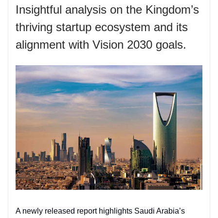
Insightful analysis on the Kingdom’s
thriving startup ecosystem and its
alignment with Vision 2030 goals.
A newly released report highlights Saudi Arabia’s