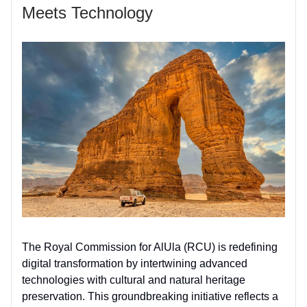
Meets Technology
The Royal Commission for AlUla (RCU) is redefining
digital transformation by intertwining advanced
technologies with cultural and natural heritage
preservation. This groundbreaking initiative reflects a