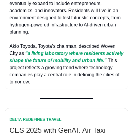
eventually expand to include entrepreneurs,
academics, and innovators. Residents will live in an
environment designed to test futuristic concepts, from
hydrogen-powered infrastructure to AI-driven urban
planning.
Akio Toyoda, Toyota’s chairman, described Woven
City as
“a living laboratory where residents actively
shape the future of mobility and urban life.”
This
project reflects a growing trend where technology
companies play a central role in defining the cities of
tomorrow.
DELTA REDEFINES TRAVEL
CES 2025 with GenAI, Air Taxi