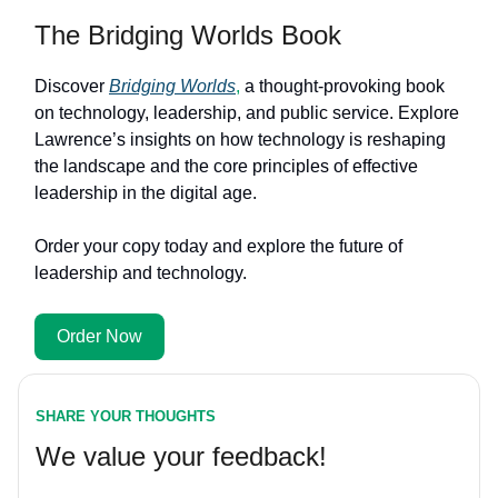
The Bridging Worlds Book
Discover
Bridging Worlds
,
a thought-provoking book
on technology, leadership, and public service. Explore
Lawrence’s insights on how technology is reshaping
the landscape and the core principles of effective
leadership in the digital age.
Order your copy today and explore the future of
leadership and technology.
Order Now
SHARE YOUR THOUGHTS
We value your feedback!