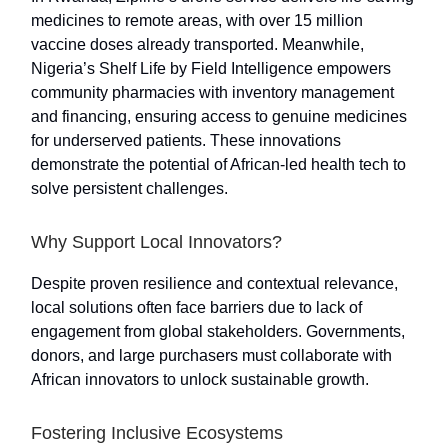
medicines to remote areas, with over 15 million
vaccine doses already transported. Meanwhile,
Nigeria’s Shelf Life by Field Intelligence empowers
community pharmacies with inventory management
and financing, ensuring access to genuine medicines
for underserved patients. These innovations
demonstrate the potential of African-led health tech to
solve persistent challenges.
Why Support Local Innovators?
Despite proven resilience and contextual relevance,
local solutions often face barriers due to lack of
engagement from global stakeholders. Governments,
donors, and large purchasers must collaborate with
African innovators to unlock sustainable growth.
Fostering Inclusive Ecosystems