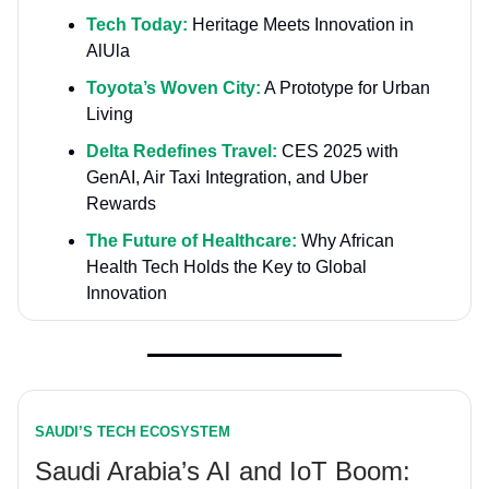
Tech Today:
Heritage Meets Innovation in
AlUla
Toyota’s Woven City:
A Prototype for Urban
Living
Delta Redefines Travel:
CES 2025 with
GenAI, Air Taxi Integration, and Uber
Rewards
The Future of Healthcare:
Why African
Health Tech Holds the Key to Global
Innovation
SAUDI’S TECH ECOSYSTEM
Saudi Arabia’s AI and IoT Boom: