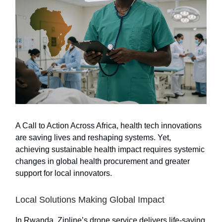
A Call to Action Across Africa, health tech innovations
are saving lives and reshaping systems. Yet,
achieving sustainable health impact requires systemic
changes in global health procurement and greater
support for local innovators.
Local Solutions Making Global Impact
In Rwanda, Zipline’s drone service delivers life-saving