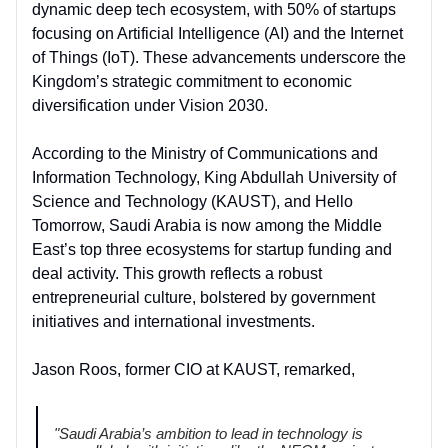
dynamic deep tech ecosystem, with 50% of startups
focusing on Artificial Intelligence (AI) and the Internet
of Things (IoT). These advancements underscore the
Kingdom’s strategic commitment to economic
diversification under Vision 2030.
According to the Ministry of Communications and
Information Technology, King Abdullah University of
Science and Technology (KAUST), and Hello
Tomorrow, Saudi Arabia is now among the Middle
East’s top three ecosystems for startup funding and
deal activity. This growth reflects a robust
entrepreneurial culture, bolstered by government
initiatives and international investments.
Jason Roos, former CIO at KAUST, remarked,
"Saudi Arabia’s ambition to lead in technology is