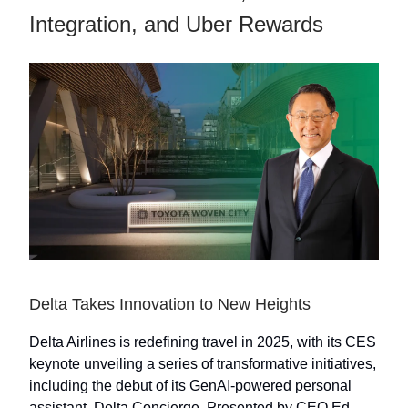
Integration, and Uber Rewards
Delta Takes Innovation to New Heights
Delta Airlines is redefining travel in 2025, with its CES
keynote unveiling a series of transformative initiatives,
including the debut of its GenAI-powered personal
assistant, Delta Concierge. Presented by CEO Ed