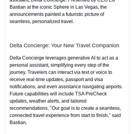
Bastian at the iconic Sphere in Las Vegas, the
announcements painted a futuristic picture of
seamless, personalized travel.
Delta Concierge: Your New Travel Companion
Delta Concierge leverages generative AI to act as a
personal assistant, simplifying every step of the
journey. Travelers can interact via text or voice to
receive real-time updates, passport and visa
notifications, and even assistance navigating airports.
Future capabilities will include TSA PreCheck
updates, weather alerts, and tailored
recommendations. "Our goal is to create a seamless,
connected travel experience from start to finish," said
Bastian.