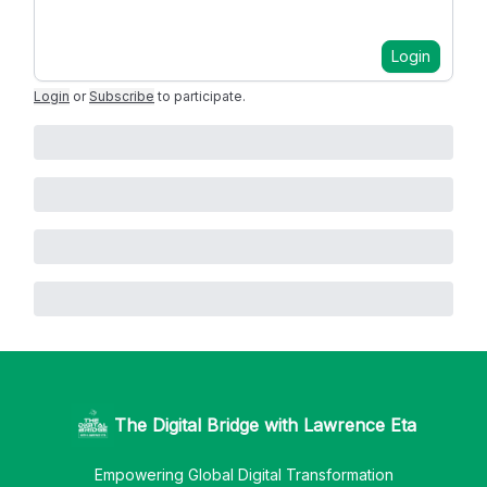
Login
Login
or
Subscribe
to participate
.
The Digital Bridge with Lawrence Eta
Empowering Global Digital Transformation