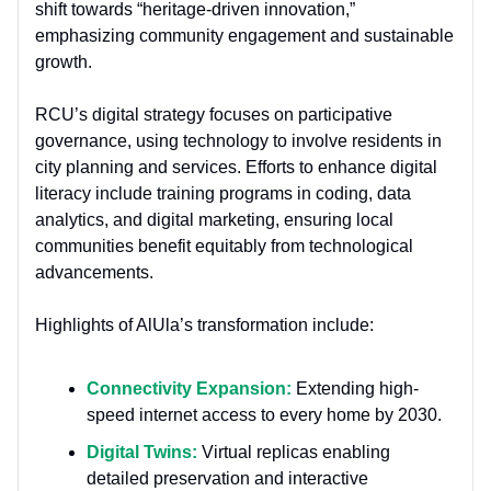
shift towards “heritage-driven innovation,”
emphasizing community engagement and sustainable
growth.
RCU’s digital strategy focuses on participative
governance, using technology to involve residents in
city planning and services. Efforts to enhance digital
literacy include training programs in coding, data
analytics, and digital marketing, ensuring local
communities benefit equitably from technological
advancements.
Highlights of AlUla’s transformation include:
Connectivity Expansion:
Extending high-
speed internet access to every home by 2030.
Digital Twins:
Virtual replicas enabling
detailed preservation and interactive