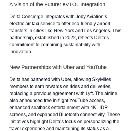
A Vision of the Future: eVTOL Integration
Delta Concierge integrates with Joby Aviation’s
electric air taxi service to offer eco-friendly airport
transfers in cities like New York and Los Angeles. This
partnership, established in 2022, reflects Delta’s
commitment to combining sustainability with
innovation.
New Partnerships with Uber and YouTube
Delta has partnered with Uber, allowing SkyMiles
members to earn rewards on rides and deliveries,
replacing a previous agreement with Lyft. The airline
also announced free in-flight YouTube access,
enhanced seatback entertainment with 4K HDR
screens, and expanded Bluetooth connectivity. These
initiatives highlight Delta’s focus on personalizing the
travel experience and maintaining its status as a