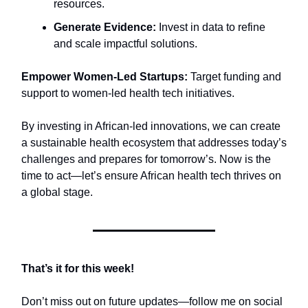
resources.
Generate Evidence:
Invest in data to refine
and scale impactful solutions.
Empower Women-Led Startups:
Target funding and
support to women-led health tech initiatives.
By investing in African-led innovations, we can create
a sustainable health ecosystem that addresses today’s
challenges and prepares for tomorrow’s. Now is the
time to act—let’s ensure African health tech thrives on
a global stage.
That’s it for this week!
Don’t miss out on future updates—follow me on social