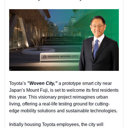
Toyota’s
"Woven City,"
a prototype smart city near
Japan’s Mount Fuji, is set to welcome its first residents
this year. This visionary project reimagines urban
living, offering a real-life testing ground for cutting-
edge mobility solutions and sustainable technologies.
Initially housing Toyota employees, the city will