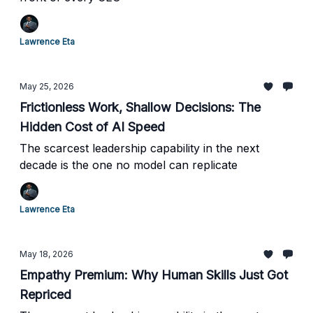
Lawrence Eta
May 25, 2026
Frictionless Work, Shallow Decisions: The
Hidden Cost of AI Speed
The scarcest leadership capability in the next
decade is the one no model can replicate
Lawrence Eta
May 18, 2026
Empathy Premium: Why Human Skills Just Got
Repriced