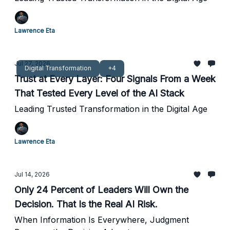
Lawrence Eta
Jul 27, 2026
Digital Transformation
+4
Trust at Every Layer: Four Signals From a Week
That Tested Every Level of the AI Stack
Leading Trusted Transformation in the Digital Age
Lawrence Eta
Jul 14, 2026
Only 24 Percent of Leaders Will Own the
Decision. That Is the Real AI Risk.
When Information Is Everywhere, Judgment