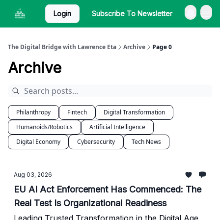
Login
Subscribe To Newsletter
The Digital Bridge with Lawrence Eta
Archive
Page 0
Archive
Philanthropy
Fintech
Digital Transformation
Humanoids/Robotics
Artificial Intelligence
Digital Economy
Cybersecurity
Tech News
Aug 03, 2026
EU AI Act Enforcement Has Commenced: The
Real Test Is Organizational Readiness
Leading Trusted Transformation in the Digital Age