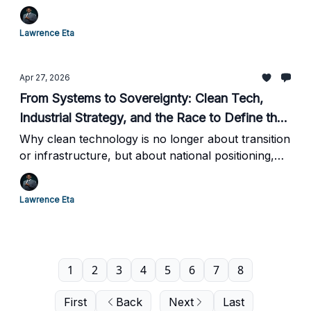
of Automation
Lawrence Eta
Apr 27, 2026
From Systems to Sovereignty: Clean Tech,
Industrial Strategy, and the Race to Define the
Next Global Order | Production, Power, and
Why clean technology is no longer about transition
or infrastructure, but about national positioning,
Control in the Age of Energy Transformation
industrial policy, and long-term economic power
Lawrence Eta
1
2
3
4
5
6
7
8
First
Back
Next
Last