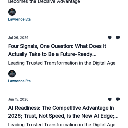
Becomes the Decisive Advantage
Lawrence Eta
Jul 06, 2026
Four Signals, One Question: What Does It
Actually Take to Be a Future-Ready
Organization?
Leading Trusted Transformation in the Digital Age
Lawrence Eta
Jun 15, 2026
AI Readiness: The Competitive Advantage in
2026; Trust, Not Speed, Is the New AI Edge;
How Governance Is Driving the Next Wave of
Leading Trusted Transformation in the Digital Age