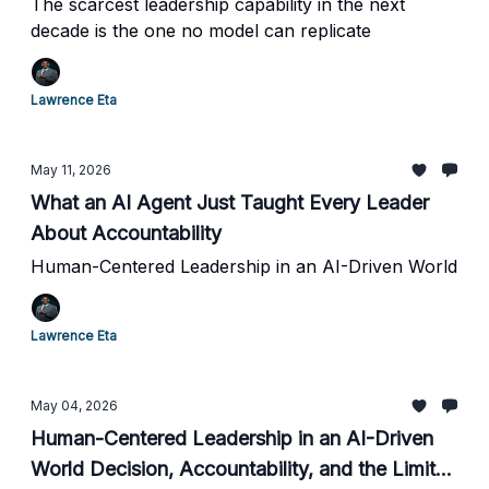
The scarcest leadership capability in the next
decade is the one no model can replicate
Lawrence Eta
May 11, 2026
What an AI Agent Just Taught Every Leader
About Accountability
Human-Centered Leadership in an AI-Driven World
Lawrence Eta
May 04, 2026
Human-Centered Leadership in an AI-Driven
World Decision, Accountability, and the Limits