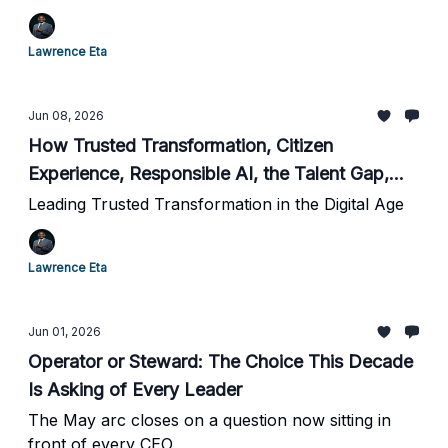
AI Adoption
Lawrence Eta
Jun 08, 2026
How Trusted Transformation, Citizen
Experience, Responsible AI, the Talent Gap,
and Canada's New AI Strategy All Point to the
Leading Trusted Transformation in the Digital Age
Same Thing
Lawrence Eta
Jun 01, 2026
Operator or Steward: The Choice This Decade
Is Asking of Every Leader
The May arc closes on a question now sitting in
front of every CEO