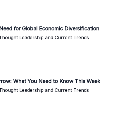
Need for Global Economic Diversification
 Thought Leadership and Current Trends
morrow: What You Need to Know This Week
 Thought Leadership and Current Trends