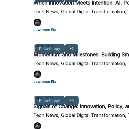
When Innovation Meets Intention: AI, Pol
Tech News, Global Digital Transformation,
Lawrence Eta
Apr 29, 2025
Philanthropy
+5
Momentum and Milestones: Building Smar
Tech News, Global Digital Transformation,
Lawrence Eta
Apr 21, 2025
Philanthropy
+4
Signals of Change: Innovation, Policy, a
Tech News, Global Digital Transformation,