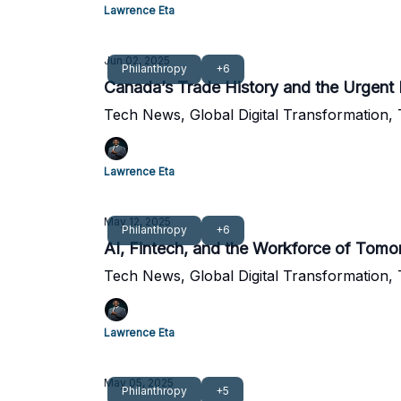
Lawrence Eta
Jun 02, 2025
Philanthropy
+6
Canada’s Trade History and the Urgent 
Tech News, Global Digital Transformation,
Lawrence Eta
May 12, 2025
Philanthropy
+6
AI, Fintech, and the Workforce of To
Tech News, Global Digital Transformation,
Lawrence Eta
May 05, 2025
Philanthropy
+5