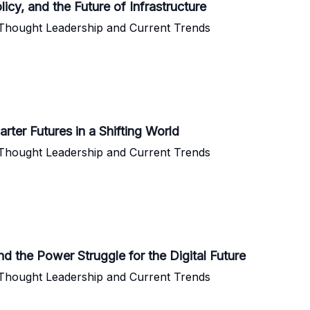
icy, and the Future of Infrastructure
 Thought Leadership and Current Trends
ter Futures in a Shifting World
 Thought Leadership and Current Trends
nd the Power Struggle for the Digital Future
 Thought Leadership and Current Trends