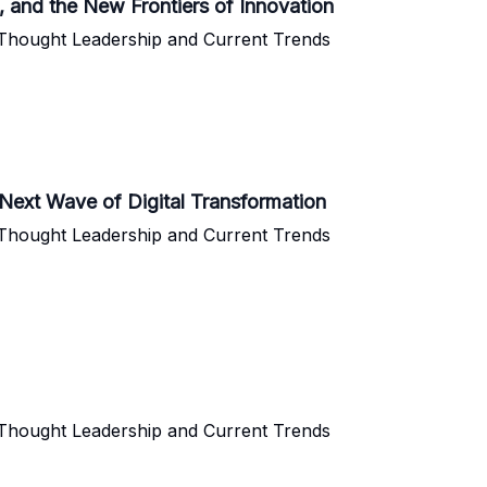
, and the New Frontiers of Innovation
 Thought Leadership and Current Trends
 Next Wave of Digital Transformation
 Thought Leadership and Current Trends
 Thought Leadership and Current Trends