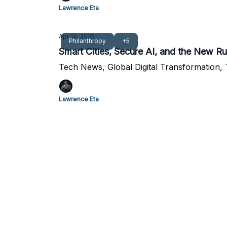
Lawrence Eta
Apr 14, 2025
Philanthropy
+5
Smart Cities, Secure AI, and the New Ru
Tech News, Global Digital Transformation,
Lawrence Eta