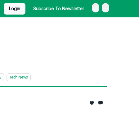
Login
Subscribe To Newsletter
y
Tech News