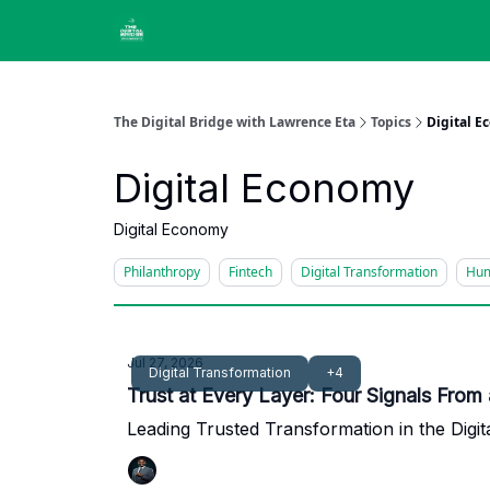
The Digital Bridge with Lawrence Eta
Topics
Digital 
Digital Economy
Digital Economy
Philanthropy
Fintech
Digital Transformation
Hum
Jul 27, 2026
Digital Transformation
+4
Trust at Every Layer: Four Signals From
Leading Trusted Transformation in the Digit