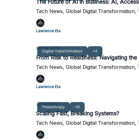
The Future of AI in Business: AI, Access
Tech News, Global Digital Transformation,
Lawrence Eta
Oct 06, 2025
Digital Transformation
+4
From Risk to Readiness: Navigating the
Tech News, Global Digital Transformation,
Lawrence Eta
Jul 28, 2025
Philanthropy
+6
Scaling Fast, Breaking Systems?
Tech News, Global Digital Transformation,