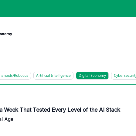
Economy
anoids/Robotics
Artificial Intelligence
Digital Economy
Cybersecurit
 a Week That Tested Every Level of the AI Stack
al Age