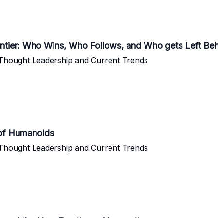
tier: Who Wins, Who Follows, and Who gets Left Be
 Thought Leadership and Current Trends
 of Humanoids
 Thought Leadership and Current Trends