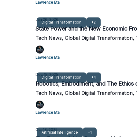
Lawrence Eta
Jan 26, 2026
Digital Transformation
+2
State Power and the New Economic Fron
Tech News, Global Digital Transformation,
Lawrence Eta
Dec 15, 2025
Digital Transformation
+4
Robotics, Embodiment, and The Ethics
Tech News, Global Digital Transformation,
Lawrence Eta
Oct 13, 2025
Artificial Intelligence
+1