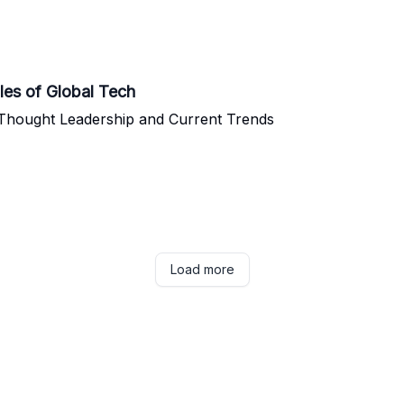
les of Global Tech
 Thought Leadership and Current Trends
Load more