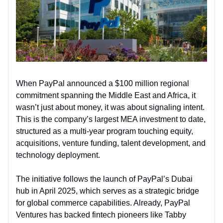
When PayPal announced a $100 million regional
commitment spanning the Middle East and Africa, it
wasn’t just about money, it was about signaling intent.
This is the company’s largest MEA investment to date,
structured as a multi-year program touching equity,
acquisitions, venture funding, talent development, and
technology deployment.
The initiative follows the launch of PayPal’s Dubai
hub in April 2025, which serves as a strategic bridge
for global commerce capabilities. Already, PayPal
Ventures has backed fintech pioneers like Tabby