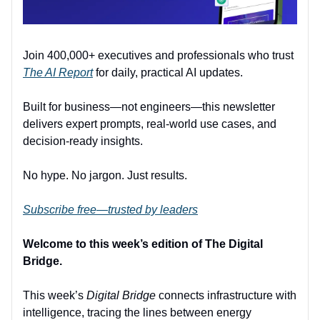
Join 400,000+ executives and professionals who trust
The AI Report
for daily, practical AI updates.
Built for business—not engineers—this newsletter
delivers expert prompts, real-world use cases, and
decision-ready insights.
No hype. No jargon. Just results.
Subscribe free—trusted by leaders
Welcome to this week’s edition of The Digital
Bridge.
This week’s
Digital Bridge
connects infrastructure with
intelligence, tracing the lines between energy