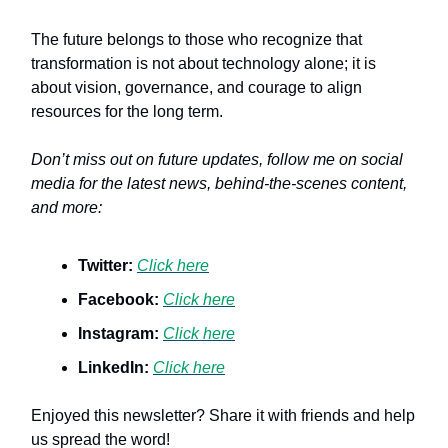
The future belongs to those who recognize that
transformation is not about technology alone; it is
about vision, governance, and courage to align
resources for the long term.
Don’t miss out on future updates, follow me on social
media for the latest news, behind-the-scenes content,
and more:
Twitter:
Click here
Facebook:
Click here
Instagram:
Click here
LinkedIn:
Click here
Enjoyed this newsletter? Share it with friends and help
us spread the word!