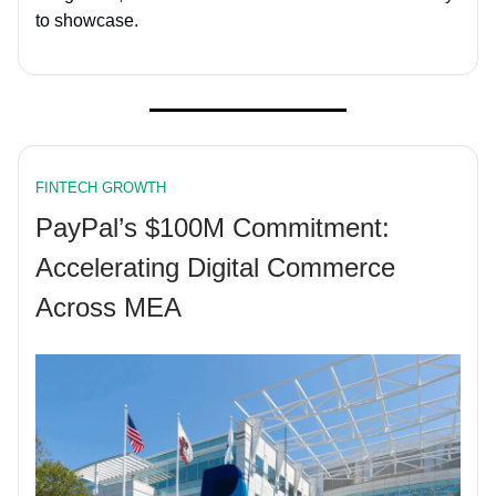
to showcase.
FINTECH GROWTH
PayPal’s $100M Commitment:
Accelerating Digital Commerce
Across MEA