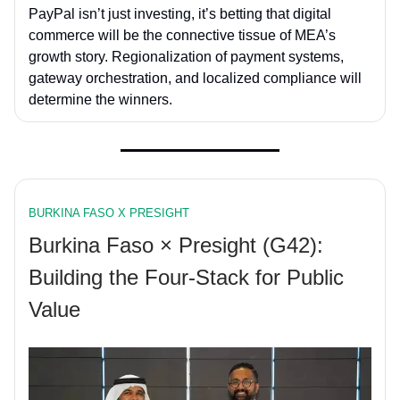
PayPal isn’t just investing, it’s betting that digital
commerce will be the connective tissue of MEA’s
growth story. Regionalization of payment systems,
gateway orchestration, and localized compliance will
determine the winners.
BURKINA FASO X PRESIGHT
Burkina Faso × Presight (G42):
Building the Four-Stack for Public
Value