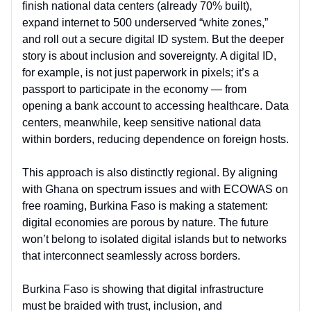
finish national data centers (already 70% built),
expand internet to 500 underserved “white zones,”
and roll out a secure digital ID system. But the deeper
story is about inclusion and sovereignty. A digital ID,
for example, is not just paperwork in pixels; it’s a
passport to participate in the economy — from
opening a bank account to accessing healthcare. Data
centers, meanwhile, keep sensitive national data
within borders, reducing dependence on foreign hosts.
This approach is also distinctly regional. By aligning
with Ghana on spectrum issues and with ECOWAS on
free roaming, Burkina Faso is making a statement:
digital economies are porous by nature. The future
won’t belong to isolated digital islands but to networks
that interconnect seamlessly across borders.
Burkina Faso is showing that digital infrastructure
must be braided with trust, inclusion, and