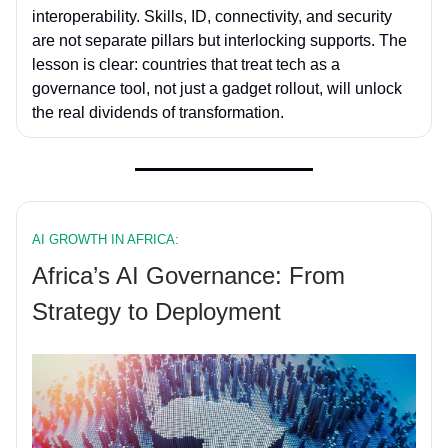
interoperability. Skills, ID, connectivity, and security
are not separate pillars but interlocking supports. The
lesson is clear: countries that treat tech as a
governance tool, not just a gadget rollout, will unlock
the real dividends of transformation.
AI GROWTH IN AFRICA:
Africa’s AI Governance: From
Strategy to Deployment