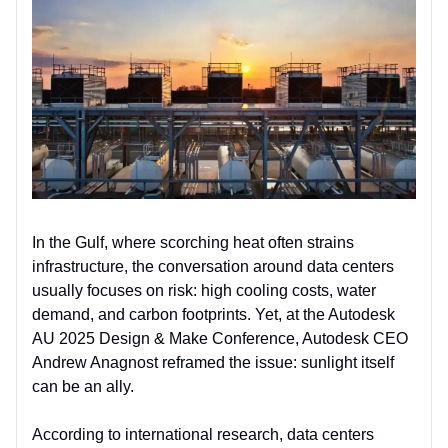
In the Gulf, where scorching heat often strains
infrastructure, the conversation around data centers
usually focuses on risk: high cooling costs, water
demand, and carbon footprints. Yet, at the Autodesk
AU 2025 Design & Make Conference, Autodesk CEO
Andrew Anagnost reframed the issue: sunlight itself
can be an ally.
According to international research, data centers