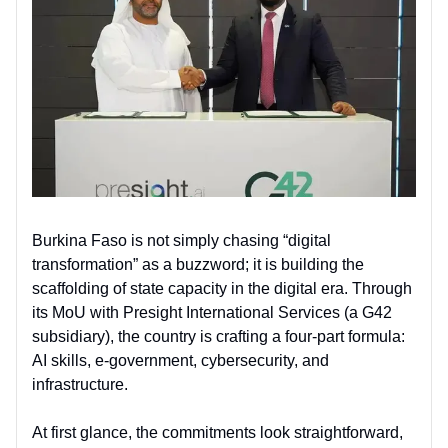
Burkina Faso is not simply chasing “digital
transformation” as a buzzword; it is building the
scaffolding of state capacity in the digital era. Through
its MoU with Presight International Services (a G42
subsidiary), the country is crafting a four-part formula:
AI skills, e-government, cybersecurity, and
infrastructure.
At first glance, the commitments look straightforward,