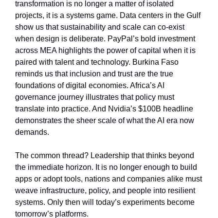
transformation is no longer a matter of isolated
projects, it is a systems game. Data centers in the Gulf
show us that sustainability and scale can co-exist
when design is deliberate. PayPal’s bold investment
across MEA highlights the power of capital when it is
paired with talent and technology. Burkina Faso
reminds us that inclusion and trust are the true
foundations of digital economies. Africa’s AI
governance journey illustrates that policy must
translate into practice. And Nvidia’s $100B headline
demonstrates the sheer scale of what the AI era now
demands.
The common thread? Leadership that thinks beyond
the immediate horizon. It is no longer enough to build
apps or adopt tools, nations and companies alike must
weave infrastructure, policy, and people into resilient
systems. Only then will today’s experiments become
tomorrow’s platforms.