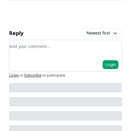
Reply
Newest first
Add your comment
Login
Login
or
Subscribe
to participate
.