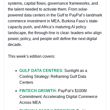
systems, capital flows, governance frameworks, and
the talent needed to activate them. From solar-
powered data centers in the Gulf to PayPal’s landmark
commerce investment in MEA, Burkina Faso’s state-
capacity push, and Africa’s maturing AI policy
landscape, the through-line is clear: leaders who align
power, policy, and people will define the next digital
decade.
This week’s edition covers:
GULF DATA CENTRES:
Sunlight as a
Cooling Strategy: Reframing Gulf Data
Centers
FINTECH GROWTH:
PayPal’s $100M
Commitment: Accelerating Digital Commerce
Across MEA