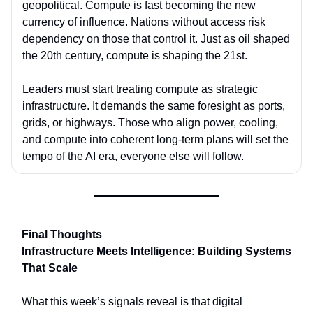
geopolitical. Compute is fast becoming the new
currency of influence. Nations without access risk
dependency on those that control it. Just as oil shaped
the 20th century, compute is shaping the 21st.
Leaders must start treating compute as strategic
infrastructure. It demands the same foresight as ports,
grids, or highways. Those who align power, cooling,
and compute into coherent long-term plans will set the
tempo of the AI era, everyone else will follow.
Final Thoughts
Infrastructure Meets Intelligence: Building Systems
That Scale
What this week’s signals reveal is that digital