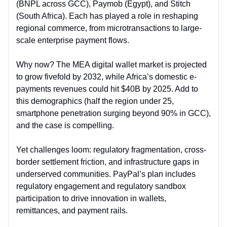
(BNPL across GCC), Paymob (Egypt), and Stitch
(South Africa). Each has played a role in reshaping
regional commerce, from microtransactions to large-
scale enterprise payment flows.
Why now? The MEA digital wallet market is projected
to grow fivefold by 2032, while Africa’s domestic e-
payments revenues could hit $40B by 2025. Add to
this demographics (half the region under 25,
smartphone penetration surging beyond 90% in GCC),
and the case is compelling.
Yet challenges loom: regulatory fragmentation, cross-
border settlement friction, and infrastructure gaps in
underserved communities. PayPal’s plan includes
regulatory engagement and regulatory sandbox
participation to drive innovation in wallets,
remittances, and payment rails.