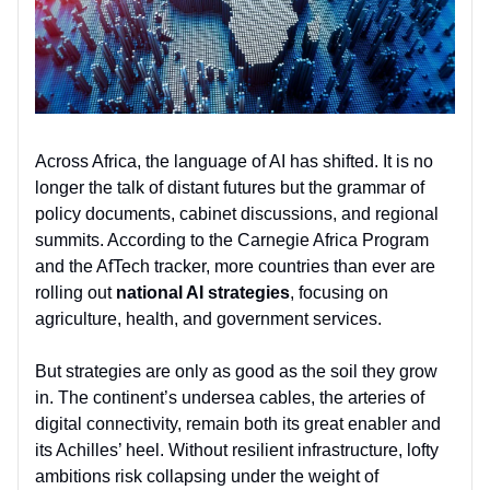
Across Africa, the language of AI has shifted. It is no
longer the talk of distant futures but the grammar of
policy documents, cabinet discussions, and regional
summits. According to the Carnegie Africa Program
and the AfTech tracker, more countries than ever are
rolling out
national AI strategies
, focusing on
agriculture, health, and government services.
But strategies are only as good as the soil they grow
in. The continent’s undersea cables, the arteries of
digital connectivity, remain both its great enabler and
its Achilles’ heel. Without resilient infrastructure, lofty
ambitions risk collapsing under the weight of