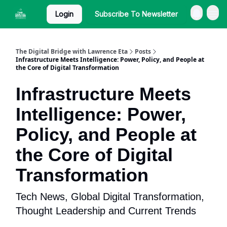
Login
Subscribe To Newsletter
The Digital Bridge with Lawrence Eta
Posts
Infrastructure Meets Intelligence: Power, Policy, and People at
the Core of Digital Transformation
Infrastructure Meets
Intelligence: Power,
Policy, and People at
the Core of Digital
Transformation
Tech News, Global Digital Transformation,
Thought Leadership and Current Trends