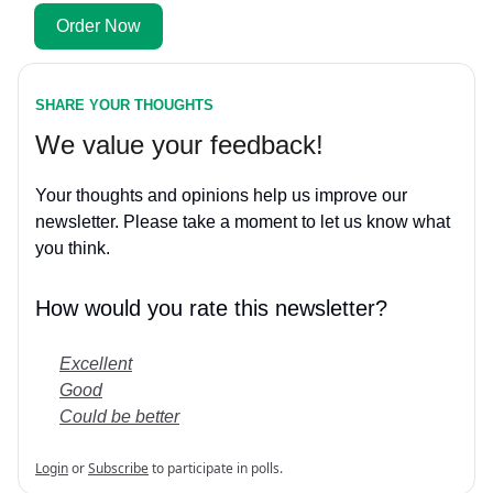
Order Now
SHARE YOUR THOUGHTS
We value your feedback!
Your thoughts and opinions help us improve our
newsletter. Please take a moment to let us know what
you think.
How would you rate this newsletter?
Excellent
Good
Could be better
Login
or
Subscribe
to participate in polls.