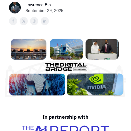
Lawrence Eta
September 29, 2025
In partnership with