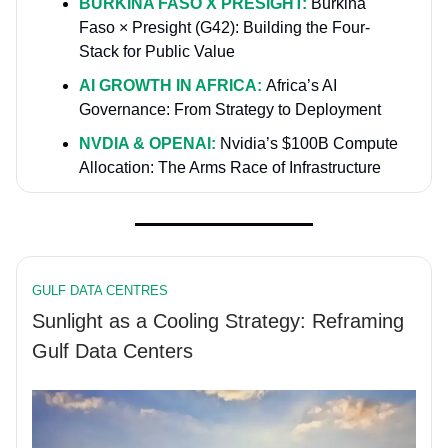
BURKINA FASO X PRESIGHT:
Burkina
Faso × Presight (G42): Building the Four-
Stack for Public Value
AI GROWTH IN AFRICA:
Africa’s AI
Governance: From Strategy to Deployment
NVDIA & OPENAI:
Nvidia’s $100B Compute
Allocation: The Arms Race of Infrastructure
GULF DATA CENTRES
Sunlight as a Cooling Strategy: Reframing
Gulf Data Centers