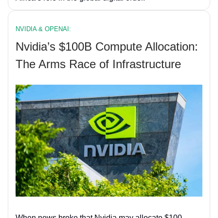
NVIDIA & OPENAI:
Nvidia’s $100B Compute Allocation:
The Arms Race of Infrastructure
When news broke that Nvidia may allocate $100