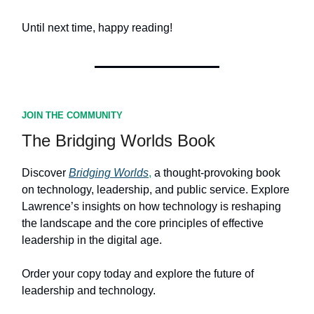
Until next time, happy reading!
JOIN THE COMMUNITY
The Bridging Worlds Book
Discover
Bridging Worlds
,
a thought-provoking book
on technology, leadership, and public service. Explore
Lawrence’s insights on how technology is reshaping
the landscape and the core principles of effective
leadership in the digital age.
Order your copy today and explore the future of
leadership and technology.