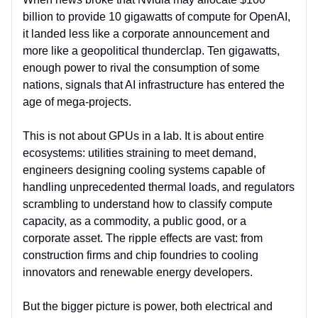
billion to provide 10 gigawatts of compute for OpenAI,
it landed less like a corporate announcement and
more like a geopolitical thunderclap. Ten gigawatts,
enough power to rival the consumption of some
nations, signals that AI infrastructure has entered the
age of mega-projects.
This is not about GPUs in a lab. It is about entire
ecosystems: utilities straining to meet demand,
engineers designing cooling systems capable of
handling unprecedented thermal loads, and regulators
scrambling to understand how to classify compute
capacity, as a commodity, a public good, or a
corporate asset. The ripple effects are vast: from
construction firms and chip foundries to cooling
innovators and renewable energy developers.
But the bigger picture is power, both electrical and