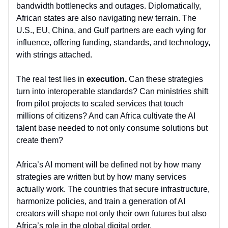
bandwidth bottlenecks and outages. Diplomatically,
African states are also navigating new terrain. The
U.S., EU, China, and Gulf partners are each vying for
influence, offering funding, standards, and technology,
with strings attached.
The real test lies in
execution.
Can these strategies
turn into interoperable standards? Can ministries shift
from pilot projects to scaled services that touch
millions of citizens? And can Africa cultivate the AI
talent base needed to not only consume solutions but
create them?
Africa’s AI moment will be defined not by how many
strategies are written but by how many services
actually work. The countries that secure infrastructure,
harmonize policies, and train a generation of AI
creators will shape not only their own futures but also
Africa’s role in the global digital order.