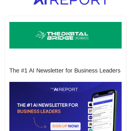
The #1 AI Newsletter for Business Leaders