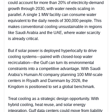
could account for more than 20% of electricity-demand
growth through 2030, with water needs scaling in
parallel. A single 1 MW facility can consume water
equivalent to the daily needs of 300,000 people. This
makes conventional cooling unsustainable in regions
like Saudi Arabia and the UAE, where water scarcity
is already critical.
But if solar power is deployed hyperlocally to drive
cooling systems—paired with closed-loop water
recirculation—the Gulf can turn its environmental
constraints into a competitive advantage. With Saudi
Arabia’s Humain AI company planning 100 MW-scale
centers in Riyadh and Dammam by 2026, the
Kingdom is positioned to set a global benchmark.
Treat cooling as a strategic design opportunity. With
hybrid cooling, heat reuse, and solar energy
integration, Gulf data centers could move from liability