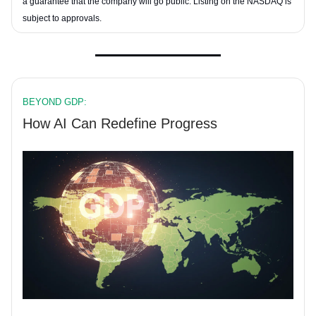
a guarantee that the company will go public. Listing on the NASDAQ is
subject to approvals.
BEYOND GDP:
How AI Can Redefine Progress