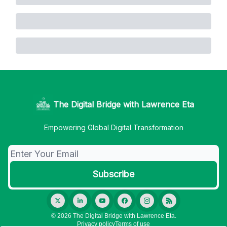
The Digital Bridge with Lawrence Eta
Empowering Global Digital Transformation
© 2026 The Digital Bridge with Lawrence Eta.
Privacy policy
Terms of use