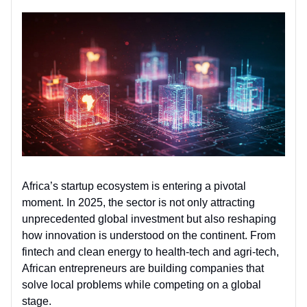
Africa’s startup ecosystem is entering a pivotal
moment. In 2025, the sector is not only attracting
unprecedented global investment but also reshaping
how innovation is understood on the continent. From
fintech and clean energy to health-tech and agri-tech,
African entrepreneurs are building companies that
solve local problems while competing on a global
stage.