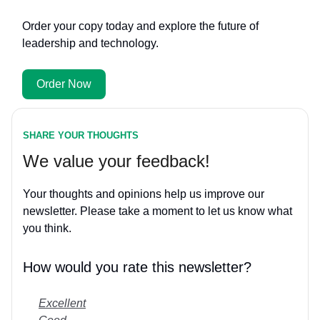
Order your copy today and explore the future of
leadership and technology.
Order Now
SHARE YOUR THOUGHTS
We value your feedback!
Your thoughts and opinions help us improve our
newsletter. Please take a moment to let us know what
you think.
How would you rate this newsletter?
Excellent