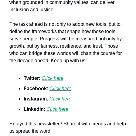
when grounded in community values, can deliver
inclusion and justice.
The task ahead is not only to adopt new tools, but to
define the frameworks that shape how those tools
serve people. Progress will be measured not only by
growth, but by fairness, resilience, and trust. Those
who can bridge these worlds will chart the course for
the decade ahead. Keep up with us:
Twitter:
Click here
Facebook:
Click here
Instagram:
Click here
LinkedIn:
Click here
Enjoyed this newsletter? Share it with friends and help
us spread the word!