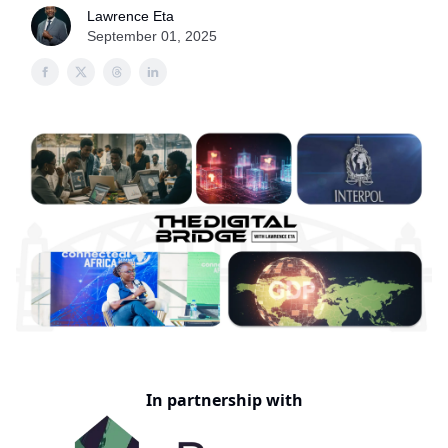
Lawrence Eta
September 01, 2025
In partnership with