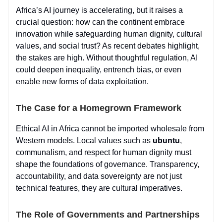
Africa’s AI journey is accelerating, but it raises a
crucial question: how can the continent embrace
innovation while safeguarding human dignity, cultural
values, and social trust? As recent debates highlight,
the stakes are high. Without thoughtful regulation, AI
could deepen inequality, entrench bias, or even
enable new forms of data exploitation.
The Case for a Homegrown Framework
Ethical AI in Africa cannot be imported wholesale from
Western models. Local values such as
ubuntu
,
communalism, and respect for human dignity must
shape the foundations of governance. Transparency,
accountability, and data sovereignty are not just
technical features, they are cultural imperatives.
The Role of Governments and Partnerships