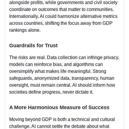
alongside profits, while governments and civil society
coordinate on outcomes that matter to communities.
Internationally, AI could harmonize alternative metrics
across countries, shifting the focus away from GDP
rankings alone.
Guardrails for Trust
The risks are real. Data collection can infringe privacy,
models can reinforce bias, and algorithms can
oversimplify what makes life meaningful. Strong
safeguards, anonymized data, transparency, human
oversight, must remain central. AI should inform how
societies define progress, never dictate it.
A More Harmonious Measure of Success
Moving beyond GDP is both a technical and cultural
challenge. AI cannot settle the debate about what