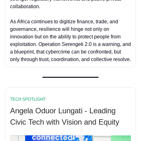
collaboration.
As Africa continues to digitize finance, trade, and
governance, resilience will hinge not only on
innovation but on the ability to protect people from
exploitation. Operation Serengeti 2.0 is a warning, and
a blueprint, that cybercrime can be confronted, but
only through trust, coordination, and collective resolve.
TECH SPOTLIGHT:
Angela Oduor Lungati - Leading
Civic Tech with Vision and Equity