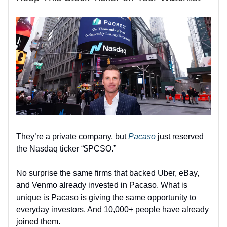
They’re a private company, but
Pacaso
just reserved
the Nasdaq ticker “$PCSO.”
No surprise the same firms that backed Uber, eBay,
and Venmo already invested in Pacaso. What is
unique is Pacaso is giving the same opportunity to
everyday investors. And 10,000+ people have already
joined them.