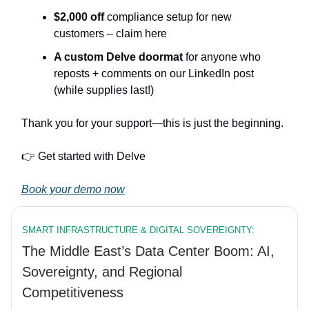
$2,000 off
compliance setup for new
customers – claim here
A custom Delve doormat
for anyone who
reposts + comments on our LinkedIn post
(while supplies last!)
Thank you for your support—this is just the beginning.
👉️ Get started with Delve
Book your demo now
SMART INFRASTRUCTURE & DIGITAL SOVEREIGNTY:
The Middle East’s Data Center Boom: AI,
Sovereignty, and Regional
Competitiveness