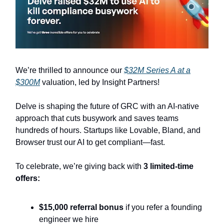
We’re thrilled to announce our
$32M Series A at a
$300M
valuation, led by Insight Partners!
Delve is shaping the future of GRC with an AI-native
approach that cuts busywork and saves teams
hundreds of hours. Startups like Lovable, Bland, and
Browser trust our AI to get compliant—fast.
To celebrate, we’re giving back with
3 limited-time
offers:
$15,000 referral bonus
if you refer a founding
engineer we hire