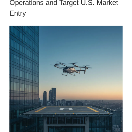
Operations and Target U.S. Market
Entry