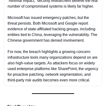
“minimal impact,” security researchers believe the real
number of compromised systems is likely far higher.
Microsoft has issued emergency patches, but the
threat persists. Both Microsoft and Google report
evidence of state-affiliated hacking groups, including
entities tied to China, leveraging the vulnerability. The
Chinese government has denied involvement.
For now, the breach highlights a growing concern:
infrastructure tools many organizations depend on are
also high-value targets. As attackers focus on widely
used enterprise platforms like SharePoint, the urgency
for proactive patching, network segmentation, and
third-party risk audits becomes even more critical.