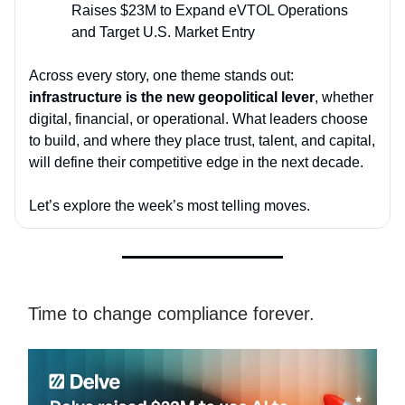
Raises $23M to Expand eVTOL Operations
and Target U.S. Market Entry
Across every story, one theme stands out:
infrastructure is the new geopolitical lever
, whether
digital, financial, or operational. What leaders choose
to build, and where they place trust, talent, and capital,
will define their competitive edge in the next decade.
Let’s explore the week’s most telling moves.
Time to change compliance forever.