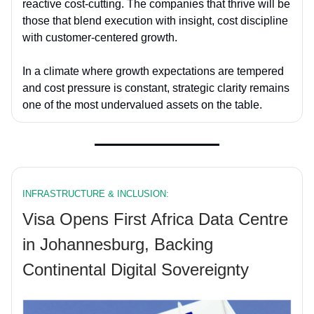
reactive cost-cutting. The companies that thrive will be
those that blend execution with insight, cost discipline
with customer-centered growth.
In a climate where growth expectations are tempered
and cost pressure is constant, strategic clarity remains
one of the most undervalued assets on the table.
INFRASTRUCTURE & INCLUSION:
Visa Opens First Africa Data Centre
in Johannesburg, Backing
Continental Digital Sovereignty