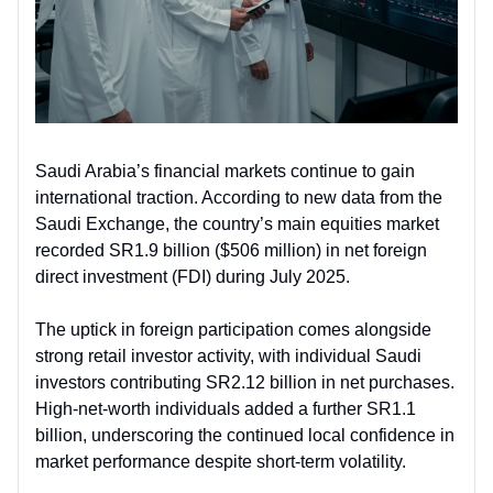
Saudi Arabia’s financial markets continue to gain
international traction. According to new data from the
Saudi Exchange, the country’s main equities market
recorded SR1.9 billion ($506 million) in net foreign
direct investment (FDI) during July 2025.
The uptick in foreign participation comes alongside
strong retail investor activity, with individual Saudi
investors contributing SR2.12 billion in net purchases.
High-net-worth individuals added a further SR1.1
billion, underscoring the continued local confidence in
market performance despite short-term volatility.