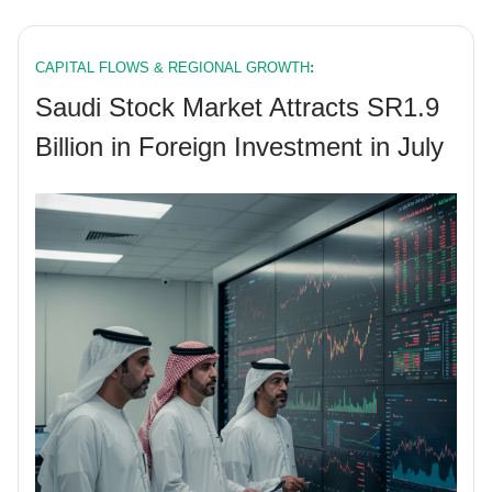
CAPITAL FLOWS & REGIONAL GROWTH
:
Saudi Stock Market Attracts SR1.9
Billion in Foreign Investment in July