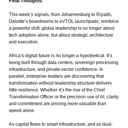
Final Thoughts:
This week’s signals, from Johannesburg to Riyadh,
Deloitte’s boardrooms to eVTOL launchpads, reinforce
a powerful shift: global leadership is no longer about
tech adoption alone, but about strategic architecture
and execution.
Africa’s digital future is no longer a hypothetical. It’s
being built through data centers, sovereign processing
infrastructure, and private-sector confidence. In
parallel, enterprise leaders are discovering that
transformation without leadership structure delivers
little resilience. Whether it’s the rise of the Chief
Transformation Officer or the precision use of AI, clarity
and commitment are proving more valuable than
speed alone.
As capital flows to smart infrastructure, and as dual-