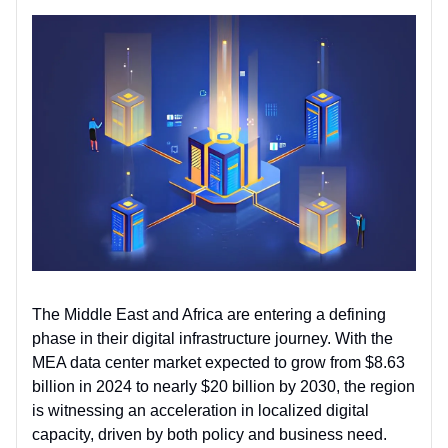
The Middle East and Africa are entering a defining
phase in their digital infrastructure journey. With the
MEA data center market expected to grow from $8.63
billion in 2024 to nearly $20 billion by 2030, the region
is witnessing an acceleration in localized digital
capacity, driven by both policy and business need.