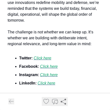
use innovations redefine mobility and defense, we’re
reminded that the systems we build today, financial,
digital, operational, will shape the global order of
tomorrow.
The challenge is not whether we can keep up. It’s
whether we are building with deliberate intent,
regional relevance, and long-term value in mind:
Twitter:
Click here
Facebook:
Click here
Instagram:
Click here
LinkedIn:
Click here
Enjoyed this newsletter? Share it with friends and help
us spread the word!