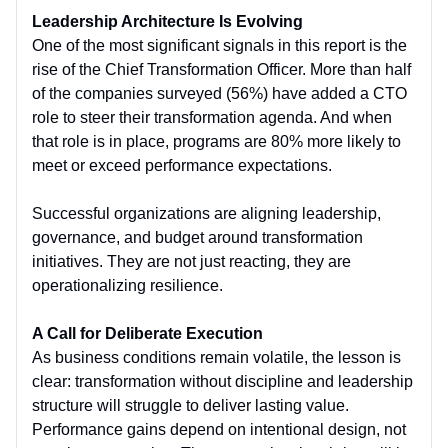
Leadership Architecture Is Evolving
One of the most significant signals in this report is the
rise of the Chief Transformation Officer. More than half
of the companies surveyed (56%) have added a CTO
role to steer their transformation agenda. And when
that role is in place, programs are 80% more likely to
meet or exceed performance expectations.
Successful organizations are aligning leadership,
governance, and budget around transformation
initiatives. They are not just reacting, they are
operationalizing resilience.
A Call for Deliberate Execution
As business conditions remain volatile, the lesson is
clear: transformation without discipline and leadership
structure will struggle to deliver lasting value.
Performance gains depend on intentional design, not