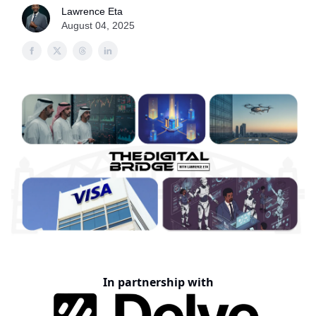
Lawrence Eta
August 04, 2025
In partnership with