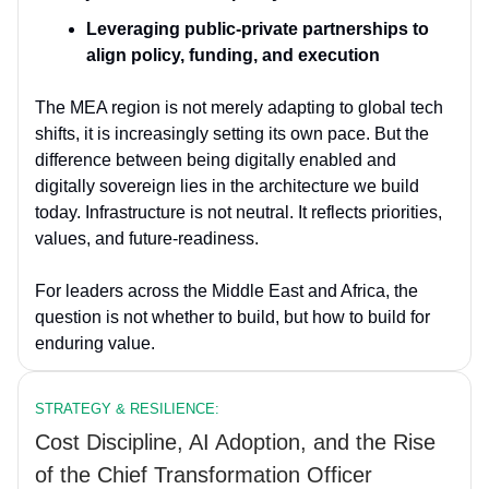
Leveraging public-private partnerships to
align policy, funding, and execution
The MEA region is not merely adapting to global tech
shifts, it is increasingly setting its own pace. But the
difference between being digitally enabled and
digitally sovereign lies in the architecture we build
today. Infrastructure is not neutral. It reflects priorities,
values, and future-readiness.
For leaders across the Middle East and Africa, the
question is not whether to build, but how to build for
enduring value.
STRATEGY & RESILIENCE:
Cost Discipline, AI Adoption, and the Rise
of the Chief Transformation Officer