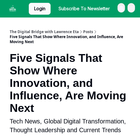
Login
Subscribe To Newsletter
The Digital Bridge with Lawrence Eta
Posts
Five Signals That Show Where Innovation, and Influence, Are
Moving Next
Five Signals That
Show Where
Innovation, and
Influence, Are Moving
Next
Tech News, Global Digital Transformation,
Thought Leadership and Current Trends