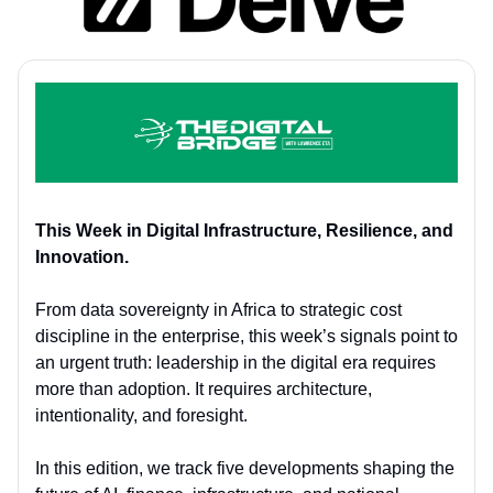
This Week in Digital Infrastructure, Resilience, and
Innovation.
From data sovereignty in Africa to strategic cost
discipline in the enterprise, this week’s signals point to
an urgent truth: leadership in the digital era requires
more than adoption. It requires architecture,
intentionality, and foresight.
In this edition, we track five developments shaping the