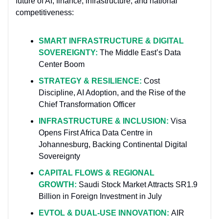
future of AI, finance, infrastructure, and national
competitiveness:
SMART INFRASTRUCTURE & DIGITAL
SOVEREIGNTY:
The Middle East’s Data
Center Boom
STRATEGY & RESILIENCE:
Cost
Discipline, AI Adoption, and the Rise of the
Chief Transformation Officer
INFRASTRUCTURE & INCLUSION:
Visa
Opens First Africa Data Centre in
Johannesburg, Backing Continental Digital
Sovereignty
CAPITAL FLOWS & REGIONAL
GROWTH:
Saudi Stock Market Attracts SR1.9
Billion in Foreign Investment in July
EVTOL & DUAL-USE INNOVATION:
AIR