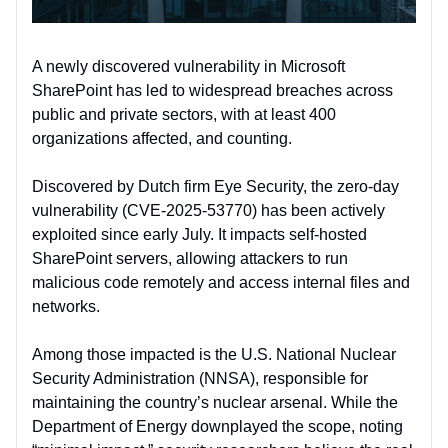
A newly discovered vulnerability in Microsoft
SharePoint has led to widespread breaches across
public and private sectors, with at least 400
organizations affected, and counting.
Discovered by Dutch firm Eye Security, the zero-day
vulnerability (CVE-2025-53770) has been actively
exploited since early July. It impacts self-hosted
SharePoint servers, allowing attackers to run
malicious code remotely and access internal files and
networks.
Among those impacted is the U.S. National Nuclear
Security Administration (NNSA), responsible for
maintaining the country’s nuclear arsenal. While the
Department of Energy downplayed the scope, noting