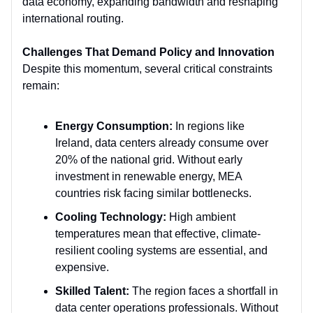
data economy, expanding bandwidth and reshaping
international routing.
Challenges That Demand Policy and Innovation
Despite this momentum, several critical constraints
remain:
Energy Consumption:
In regions like
Ireland, data centers already consume over
20% of the national grid. Without early
investment in renewable energy, MEA
countries risk facing similar bottlenecks.
Cooling Technology:
High ambient
temperatures mean that effective, climate-
resilient cooling systems are essential, and
expensive.
Skilled Talent:
The region faces a shortfall in
data center operations professionals. Without