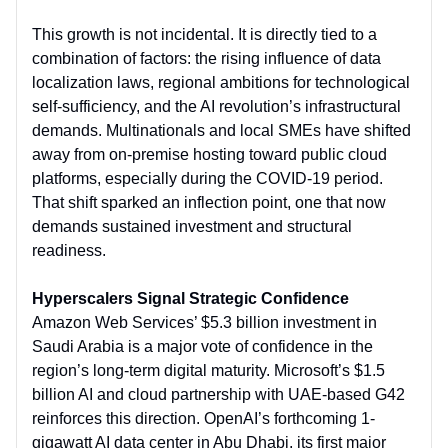
This growth is not incidental. It is directly tied to a
combination of factors: the rising influence of data
localization laws, regional ambitions for technological
self-sufficiency, and the AI revolution’s infrastructural
demands. Multinationals and local SMEs have shifted
away from on-premise hosting toward public cloud
platforms, especially during the COVID-19 period.
That shift sparked an inflection point, one that now
demands sustained investment and structural
readiness.
Hyperscalers Signal Strategic Confidence
Amazon Web Services’ $5.3 billion investment in
Saudi Arabia is a major vote of confidence in the
region’s long-term digital maturity. Microsoft’s $1.5
billion AI and cloud partnership with UAE-based G42
reinforces this direction. OpenAI’s forthcoming 1-
gigawatt AI data center in Abu Dhabi, its first major