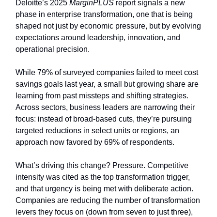
Deloitte’s 2025
MarginPLUS
report signals a new
phase in enterprise transformation, one that is being
shaped not just by economic pressure, but by evolving
expectations around leadership, innovation, and
operational precision.
While 79% of surveyed companies failed to meet cost
savings goals last year, a small but growing share are
learning from past missteps and shifting strategies.
Across sectors, business leaders are narrowing their
focus: instead of broad-based cuts, they’re pursuing
targeted reductions in select units or regions, an
approach now favored by 69% of respondents.
What’s driving this change? Pressure. Competitive
intensity was cited as the top transformation trigger,
and that urgency is being met with deliberate action.
Companies are reducing the number of transformation
levers they focus on (down from seven to just three),