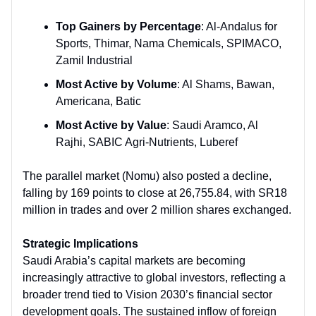
Top Gainers by Percentage
: Al-Andalus for
Sports, Thimar, Nama Chemicals, SPIMACO,
Zamil Industrial
Most Active by Volume
: Al Shams, Bawan,
Americana, Batic
Most Active by Value
: Saudi Aramco, Al
Rajhi, SABIC Agri-Nutrients, Luberef
The parallel market (Nomu) also posted a decline,
falling by 169 points to close at 26,755.84, with SR18
million in trades and over 2 million shares exchanged.
Strategic Implications
Saudi Arabia’s capital markets are becoming
increasingly attractive to global investors, reflecting a
broader trend tied to Vision 2030’s financial sector
development goals. The sustained inflow of foreign