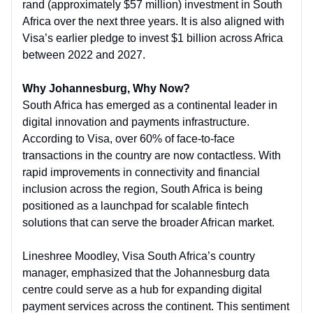
rand (approximately $57 million) investment in South
Africa over the next three years. It is also aligned with
Visa’s earlier pledge to invest $1 billion across Africa
between 2022 and 2027.
Why Johannesburg, Why Now?
South Africa has emerged as a continental leader in
digital innovation and payments infrastructure.
According to Visa, over 60% of face-to-face
transactions in the country are now contactless. With
rapid improvements in connectivity and financial
inclusion across the region, South Africa is being
positioned as a launchpad for scalable fintech
solutions that can serve the broader African market.
Lineshree Moodley, Visa South Africa’s country
manager, emphasized that the Johannesburg data
centre could serve as a hub for expanding digital
payment services across the continent. This sentiment