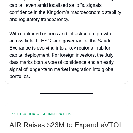
capital, even amid localized selloffs, signals
confidence in the Kingdom’s macroeconomic stability
and regulatory transparency.
With continued reforms and infrastructure growth
across fintech, ESG, and governance, the Saudi
Exchange is evolving into a key regional hub for
capital deployment. For foreign investors, the July
data marks both a vote of confidence and an early
signal of longer-term market integration into global
portfolios.
EVTOL & DUAL-USE INNOVATION:
AIR Raises $23M to Expand eVTOL