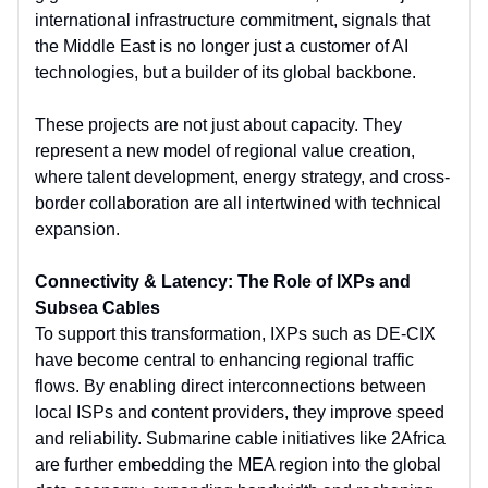
international infrastructure commitment, signals that
the Middle East is no longer just a customer of AI
technologies, but a builder of its global backbone.
These projects are not just about capacity. They
represent a new model of regional value creation,
where talent development, energy strategy, and cross-
border collaboration are all intertwined with technical
expansion.
Connectivity & Latency: The Role of IXPs and
Subsea Cables
To support this transformation, IXPs such as DE-CIX
have become central to enhancing regional traffic
flows. By enabling direct interconnections between
local ISPs and content providers, they improve speed
and reliability. Submarine cable initiatives like 2Africa
are further embedding the MEA region into the global