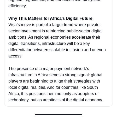
efficiency.
Why This Matters for Africa’s Digital Future
Visa’s move is part of a larger trend where private-
sector investment is reinforcing public-sector digital
ambitions. As regional economies accelerate their
digital transitions, infrastructure will be a key
differentiator between scalable inclusion and uneven
access.
The presence of a major payment network’s
infrastructure in Africa sends a strong signal: global
players are beginning to align their strategies with
local digital realities. And for countries like South
Africa, this positions them not only as adopters of
technology, but as architects of the digital economy.