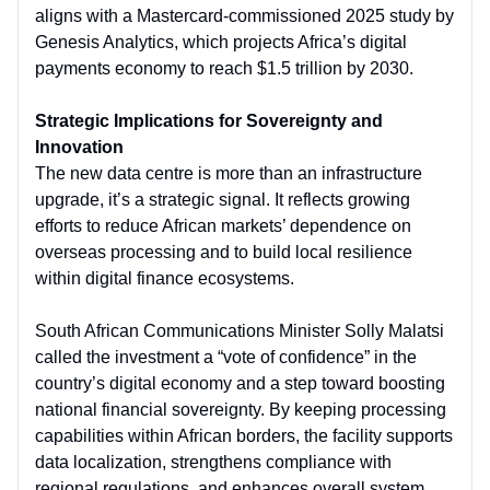
aligns with a Mastercard-commissioned 2025 study by
Genesis Analytics, which projects Africa’s digital
payments economy to reach $1.5 trillion by 2030.
Strategic Implications for Sovereignty and
Innovation
The new data centre is more than an infrastructure
upgrade, it’s a strategic signal. It reflects growing
efforts to reduce African markets’ dependence on
overseas processing and to build local resilience
within digital finance ecosystems.
South African Communications Minister Solly Malatsi
called the investment a “vote of confidence” in the
country’s digital economy and a step toward boosting
national financial sovereignty. By keeping processing
capabilities within African borders, the facility supports
data localization, strengthens compliance with
regional regulations, and enhances overall system