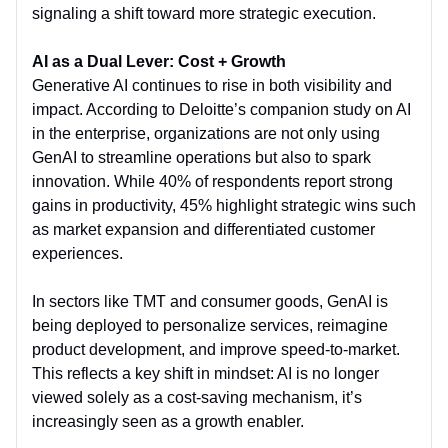
signaling a shift toward more strategic execution.
AI as a Dual Lever: Cost + Growth
Generative AI continues to rise in both visibility and
impact. According to Deloitte’s companion study on AI
in the enterprise, organizations are not only using
GenAI to streamline operations but also to spark
innovation. While 40% of respondents report strong
gains in productivity, 45% highlight strategic wins such
as market expansion and differentiated customer
experiences.
In sectors like TMT and consumer goods, GenAI is
being deployed to personalize services, reimagine
product development, and improve speed-to-market.
This reflects a key shift in mindset: AI is no longer
viewed solely as a cost-saving mechanism, it’s
increasingly seen as a growth enabler.