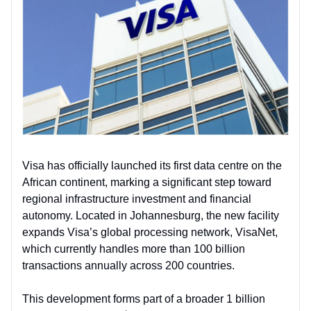
Visa has officially launched its first data centre on the
African continent, marking a significant step toward
regional infrastructure investment and financial
autonomy. Located in Johannesburg, the new facility
expands Visa’s global processing network, VisaNet,
which currently handles more than 100 billion
transactions annually across 200 countries.
This development forms part of a broader 1 billion