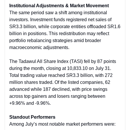
Institutional Adjustments & Market Movement
The same period saw a shift among institutional
investors. Investment funds registered net sales of
SR3.3 billion, while corporate entities offloaded SR1.6
billion in positions. This redistribution may reflect
portfolio rebalancing strategies amid broader
macroeconomic adjustments.
The Tadawul All Share Index (TASI) fell by 87 points
during the month, closing at 10,833.10 on July 31.
Total trading value reached SR3.3 billion, with 272
million shares traded. Of the listed companies, 62
advanced while 187 declined, with price swings
across top gainers and losers ranging between
+9.96% and -9.96%.
Standout Performers
Among July’s most notable market performers were: