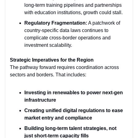
long-term training pipelines and partnerships
with education institutions, growth could stall.
Regulatory Fragmentation:
A patchwork of
country-specific data laws continues to
complicate cross-border operations and
investment scalability.
Strategic Imperatives for the Region
The pathway forward requires coordination across
sectors and borders. That includes:
Investing in renewables to power next-gen
infrastructure
Creating unified digital regulations to ease
market entry and compliance
Building long-term talent strategies, not
just short-term capacity fills