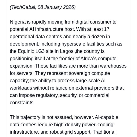
(TechCabal, 08 January 2026)
Nigeria is rapidly moving from
digital consumer to
potential AI infrastructure host. With at least 17
operational data centres and nearly a dozen in
development, including hyperscale facilities such as
the Equinix LG3 site in Lagos ,the country is
positioning itself at the frontier of Africa’s compute
expansion. These facilities are more than warehouses
for servers. They represent sovereign compute
capacity; the ability to process large-scale AI
workloads without reliance on external providers that
can impose regulatory, security, or commercial
constraints.
This trajectory is not assured, however. AI-capable
data centres require high-density power, cooling
infrastructure, and robust grid support. Traditional