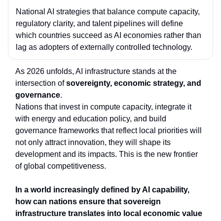
National AI strategies that balance
compute capacity,
regulatory clarity, and talent pipelines
will define
which countries succeed as AI economies rather than
lag as adopters of externally controlled technology.
As 2026 unfolds, AI infrastructure stands at the
intersection of
sovereignty, economic strategy, and
governance
.
Nations that invest in compute capacity, integrate it
with energy and education policy, and build
governance frameworks that reflect local priorities will
not only attract innovation, they will shape its
development and its impacts. This is the new frontier
of global competitiveness.
In a world increasingly defined by AI capability,
how can nations ensure that sovereign
infrastructure translates into
local economic value