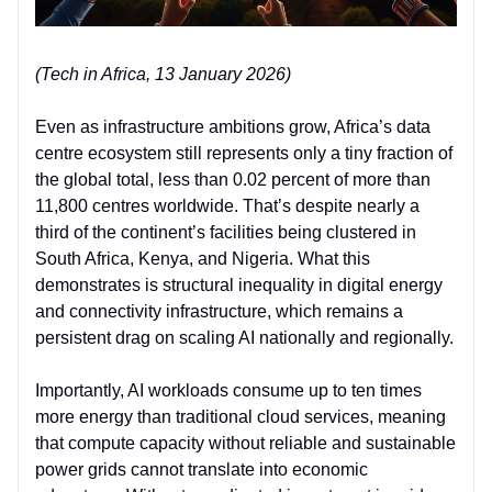
(Tech in Africa, 13 January 2026)
Even as infrastructure ambitions grow, Africa’s data
centre ecosystem still represents only a tiny fraction of
the global total, less than 0.02 percent of more than
11,800 centres worldwide. That’s despite nearly a
third of the continent’s facilities being clustered in
South Africa, Kenya, and Nigeria. What this
demonstrates is structural inequality in
digital energy
and connectivity infrastructure
, which remains a
persistent drag on scaling AI nationally and regionally.
Importantly, AI workloads consume up to ten times
more energy than traditional cloud services, meaning
tha
t
compute capacity without reliable and sustainable
power grids cannot translate into economic