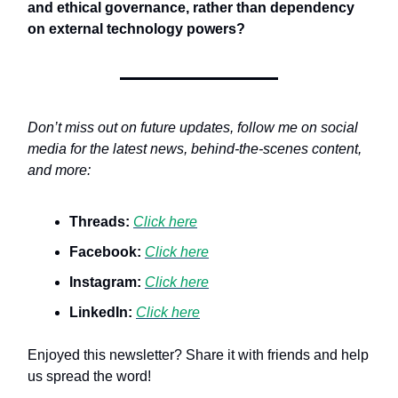
and ethical governance
,
rather than dependency
on external technology powers?
Don’t miss out on future updates, follow me on social
media for the latest news, behind-the-scenes content,
and more:
Threads:
Click here
Facebook:
Click here
Instagram:
Click here
LinkedIn:
Click here
Enjoyed this newsletter? Share it with friends and help
us spread the word!