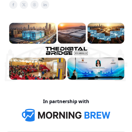
In partnership with