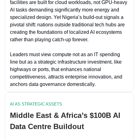
facilities are built for cloud workloads, not GPU-heavy
AI tasks demanding significantly more energy and
specialized design. Yet Nigeria’s build-out signals a
pivotal shift: nations outside traditional tech hubs are
creating the foundations of localized AI ecosystems
rather than playing catch-up forever.
Leaders must view compute not as an IT spending
line but as a strategic infrastructure investment, like
highways or ports, that enhances national
competitiveness, attracts enterprise innovation, and
anchors data governance domestically.
AI AS STRATEGIC ASSETS
Middle East & Africa’s $100B AI
Data Centre Buildout