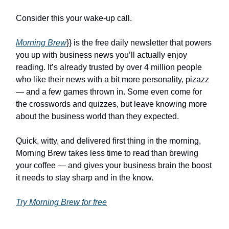
Consider this your wake-up call.
Morning Brew
}} is the free daily newsletter that powers
you up with business news you’ll actually enjoy
reading. It’s already trusted by over 4 million people
who like their news with a bit more personality, pizazz
— and a few games thrown in. Some even come for
the crosswords and quizzes, but leave knowing more
about the business world than they expected.
Quick, witty, and delivered first thing in the morning,
Morning Brew takes less time to read than brewing
your coffee — and gives your business brain the boost
it needs to stay sharp and in the know.
Try Morning Brew for free