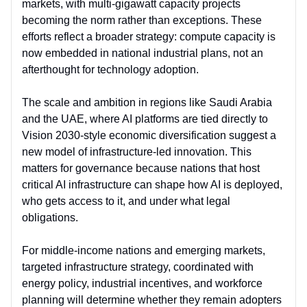
markets, with multi-gigawatt capacity projects
becoming the norm rather than exceptions. These
efforts reflect a broader strategy:
compute capacity is
now embedded in national industrial plans
, not an
afterthought for technology adoption.
The scale and ambition in r
egions like Saudi Arabia
and the UAE, where AI platforms are tied directly to
Vision 2030-style economic diversification suggest a
new model of
infrastructure-led innovation
. This
matters for governance because nations that host
critical AI infrastructure can shape how AI is deployed,
who gets access to it, and under what legal
obligations.
For middle-income nations and emerging markets,
targeted infrastructure strategy
, coordinated with
energy policy, industrial incentives, and workforce
planning will determine whether they remain adopters