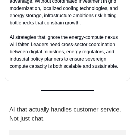
advantage
. Without coordinated investment in grid
modernization, localized cooling technologies, and
energy storage, infrastructure ambitions risk hitting
bottlenecks that constrain growth.
AI strategies that ignore the
energy-compute nexus
will falter. Leaders need cross-sector coordination
between digital ministries, energy regulators, and
industrial policy planners to ensure sovereign
compute capacity is both scalable and sustainable.
AI that actually handles customer service.
Not just chat.