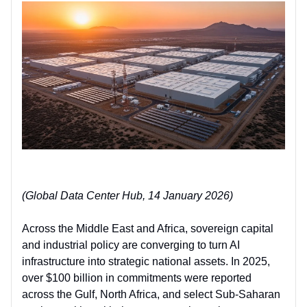
(Global Data Center Hub, 14 January 2026)
Across the Middle East and Africa, sovereign capital
and industrial policy are converging t
o
turn AI
infrastructure into strategic national assets
. In 2025,
over $100 billion in commitments were reported
across the Gulf, North Africa, and select Sub-Saharan