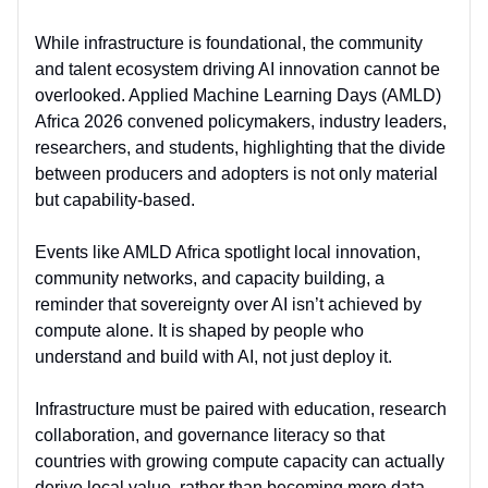
While infrastructure is foundational, the
community
and talent ecosystem
driving AI innovation cannot be
overlooked. Applied Machine Learning Days (AMLD)
Africa 2026 convened policymakers, industry leaders,
researchers, and students, highlighting that the divide
between producers and adopters is not only material
but
capability-based
.
Events like AMLD Africa spotlight
local innovation,
community networks, and capacity building
, a
reminder that sovereignty over AI isn’t achieved by
compute alone. It is shaped by
people who
understand and build with AI
, not just deploy it.
Infrastructure must be paired with
education, research
collaboration, and governance literacy
so that
countries with growing compute capacity can actually
derive local value, rather than becoming mere data