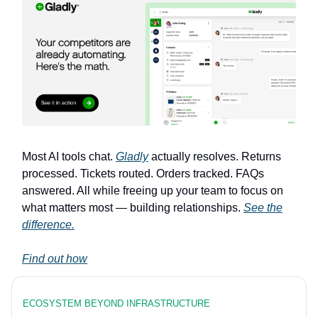
Most AI tools chat.
Gladly
actually resolves. Returns
processed. Tickets routed. Orders tracked. FAQs
answered. All while freeing up your team to focus on
what matters most — building relationships.
See the
difference.
Find out how
ECOSYSTEM BEYOND INFRASTRUCTURE