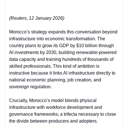
(Reuters, 12 January 2026)
Morocco’s strategy expands this conversation beyond
infrastructure into
economic transformation
. The
country plans to grow its GDP by $10 billion through
AI investments by 2030, building renewable-powered
data capacity and training hundreds of thousands of
skilled professionals. This kind of ambition is
instructive because it
links AI infrastructure directly to
national economic planning, job creation, and
sovereign regulation
.
Crucially, Morocco’s model blends physical
infrastructure with
workforce development and
governance frameworks
; a trifecta necessary to close
the divide between producers and adopters.