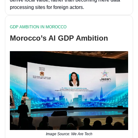
processing sites for foreign actors.
GDP AMBITION IN MOROCCO
Morocco’s AI GDP Ambition
Image Source: We Are Tech