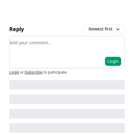
Reply
Newest first
Add your comment
Login
Login
or
Subscribe
to participate
.