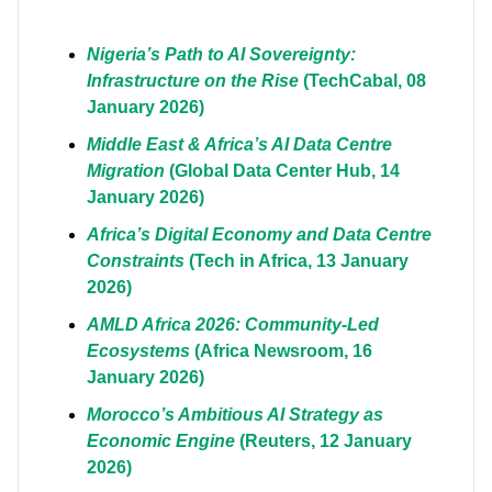
Nigeria’s Path to AI Sovereignty:
Infrastructure on the Rise
(TechCabal, 08
January 2026)
Middle East & Africa’s AI Data Centre
Migration
(Global Data Center Hub, 14
January 2026)
Africa’s Digital Economy and Data Centre
Constraints
(Tech in Africa, 13 January
2026)
AMLD Africa 2026: Community-Led
Ecosystems
(Africa Newsroom, 16
January 2026)
Morocco’s Ambitious AI Strategy as
Economic Engine
(Reuters, 12 January
2026)