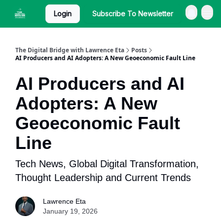
Login
Subscribe To Newsletter
The Digital Bridge with Lawrence Eta
Posts
AI Producers and AI Adopters: A New Geoeconomic Fault Line
AI Producers and AI
Adopters: A New
Geoeconomic Fault
Line
Tech News, Global Digital Transformation,
Thought Leadership and Current Trends
Lawrence Eta
January 19, 2026