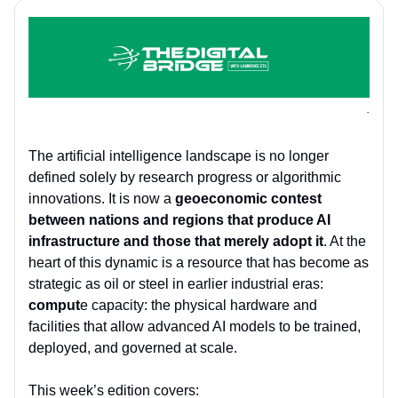
.
The artificial intelligence landscape is no longer
defined solely by research progress or algorithmic
innovations. It is now a
geoeconomic contest
between nations and regions that produce AI
infrastructure and those that merely adopt it
. At the
heart of this dynamic is a resource that has become as
strategic as oil or steel in earlier industrial eras:
comput
e capacity: the physical hardware and
facilities that allow advanced AI models to be trained,
deployed, and governed at scale.
This week’s edition covers: