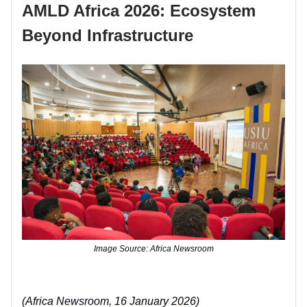
AMLD Africa 2026: Ecosystem
Beyond Infrastructure
Image Source: Africa Newsroom
(Africa Newsroom, 16 January 2026)