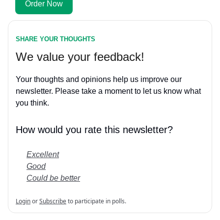
Order Now
SHARE YOUR THOUGHTS
We value your feedback!
Your thoughts and opinions help us improve our
newsletter. Please take a moment to let us know what
you think.
How would you rate this newsletter?
Excellent
Good
Could be better
Login
or
Subscribe
to participate in polls.