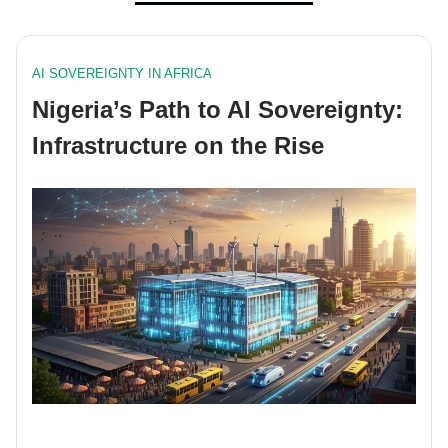
AI SOVEREIGNTY IN AFRICA
Nigeria’s Path to AI Sovereignty:
Infrastructure on the Rise