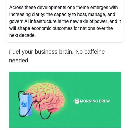
Across these developments one theme emerges with
increasing clarity: the capacity to host, manage, and
govern AI infrastructure is the new axis of power ,and it
will shape economic outcomes for nations over the
next decade.
Fuel your business brain. No caffeine
needed.