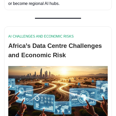
or become
regional AI hubs
.
AI CHALLENGES AND ECONOMIC RISKS
Africa’s Data Centre Challenges
and Economic Risk