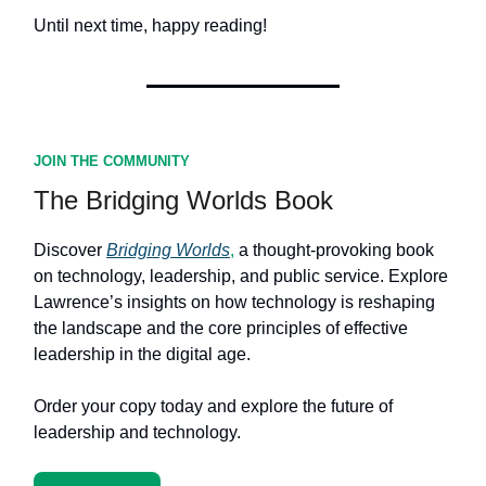
Until next time, happy reading!
JOIN THE COMMUNITY
The Bridging Worlds Book
Discover
Bridging Worlds
,
a thought-provoking book
on technology, leadership, and public service. Explore
Lawrence’s insights on how technology is reshaping
the landscape and the core principles of effective
leadership in the digital age.
Order your copy today and explore the future of
leadership and technology.